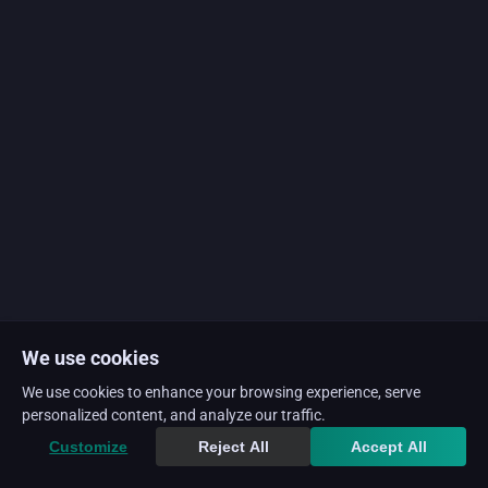
We use cookies
We use cookies to enhance your browsing experience, serve
personalized content, and analyze our traffic.
Customize
Reject All
Accept All